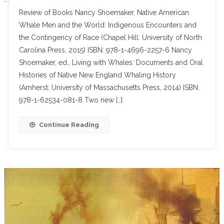
Review of Books Nancy Shoemaker, Native American
Whale Men and the World: Indigenous Encounters and
the Contingency of Race (Chapel Hill: University of North
Carolina Press, 2015) ISBN: 978-1-4696-2257-6 Nancy
Shoemaker, ed., Living with Whales: Documents and Oral
Histories of Native New England Whaling History
(Amherst: University of Massachusetts Press, 2014) ISBN:
978-1-62534-081-8 Two new […]
Continue Reading