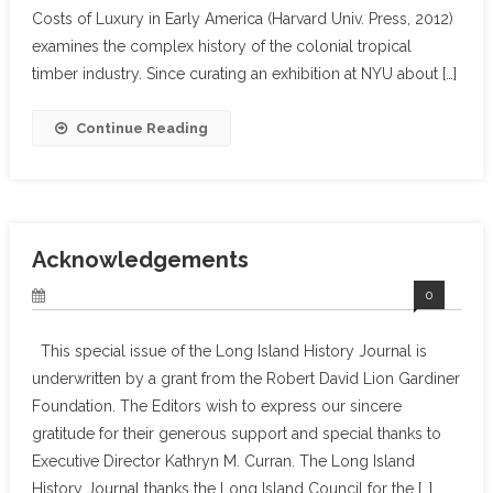
Costs of Luxury in Early America (Harvard Univ. Press, 2012)
examines the complex history of the colonial tropical
timber industry. Since curating an exhibition at NYU about […]
Continue Reading
Acknowledgements
0
This special issue of the Long Island History Journal is
underwritten by a grant from the Robert David Lion Gardiner
Foundation. The Editors wish to express our sincere
gratitude for their generous support and special thanks to
Executive Director Kathryn M. Curran. The Long Island
History Journal thanks the Long Island Council for the […]