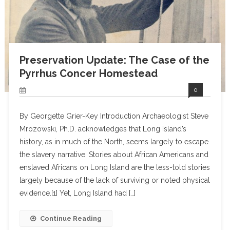
Preservation Update: The Case of the
Pyrrhus Concer Homestead
0
By Georgette Grier-Key Introduction Archaeologist Steve
Mrozowski, Ph.D. acknowledges that Long Island’s
history, as in much of the North, seems largely to escape
the slavery narrative. Stories about African Americans and
enslaved Africans on Long Island are the less-told stories
largely because of the lack of surviving or noted physical
evidence.[1] Yet, Long Island had […]
Continue Reading