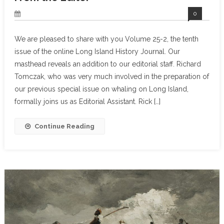
0
We are pleased to share with you Volume 25-2, the tenth
issue of the online Long Island History Journal. Our
masthead reveals an addition to our editorial staff. Richard
Tomczak, who was very much involved in the preparation of
our previous special issue on whaling on Long Island,
formally joins us as Editorial Assistant. Rick […]
Continue Reading