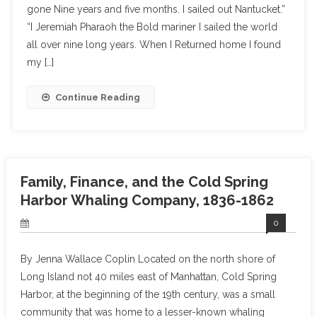
gone Nine years and five months. I sailed out Nantucket.”
“I Jeremiah Pharaoh the Bold mariner I sailed the world
all over nine long years. When I Returned home I found
my […]
Continue Reading
Family, Finance, and the Cold Spring
Harbor Whaling Company, 1836-1862
0
By Jenna Wallace Coplin Located on the north shore of
Long Island not 40 miles east of Manhattan, Cold Spring
Harbor, at the beginning of the 19th century, was a small
community that was home to a lesser-known whaling