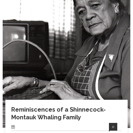
Reminiscences of a Shinnecock-
Montauk Whaling Family
0