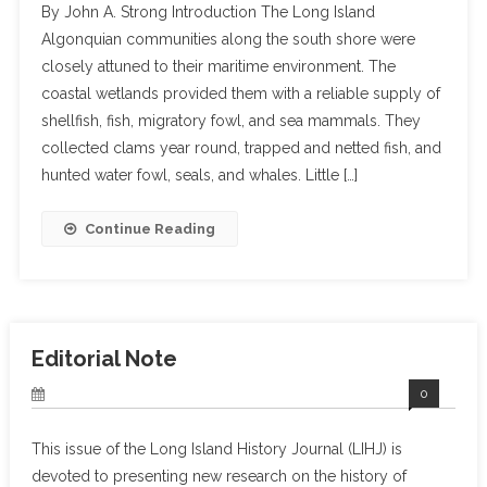
By John A. Strong Introduction The Long Island
Algonquian communities along the south shore were
closely attuned to their maritime environment. The
coastal wetlands provided them with a reliable supply of
shellfish, fish, migratory fowl, and sea mammals. They
collected clams year round, trapped and netted fish, and
hunted water fowl, seals, and whales. Little […]
Continue Reading
Editorial Note
0
This issue of the Long Island History Journal (LIHJ) is
devoted to presenting new research on the history of