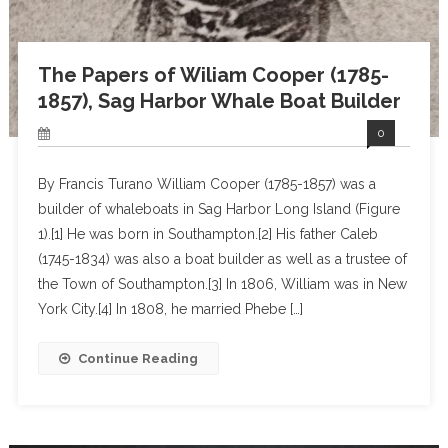
The Papers of Wiliam Cooper (1785-
1857), Sag Harbor Whale Boat Builder
0
By Francis Turano William Cooper (1785-1857) was a
builder of whaleboats in Sag Harbor Long Island (Figure
1).[1] He was born in Southampton.[2] His father Caleb
(1745-1834) was also a boat builder as well as a trustee of
the Town of Southampton.[3] In 1806, William was in New
York City.[4] In 1808, he married Phebe […]
Continue Reading