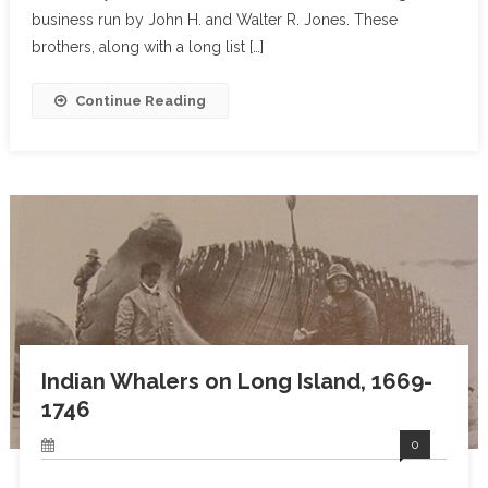
business run by John H. and Walter R. Jones. These
brothers, along with a long list […]
Continue Reading
Indian Whalers on Long Island, 1669-
1746
0