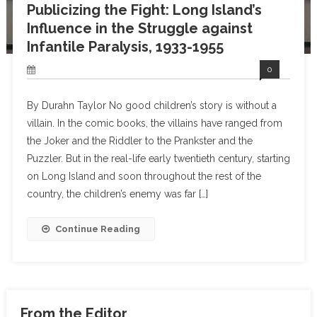
Publicizing the Fight: Long Island’s
Influence in the Struggle against
Infantile Paralysis, 1933-1955
0
By Durahn Taylor No good children’s story is without a
villain. In the comic books, the villains have ranged from
the Joker and the Riddler to the Prankster and the
Puzzler. But in the real-life early twentieth century, starting
on Long Island and soon throughout the rest of the
country, the children’s enemy was far […]
Continue Reading
From the Editor