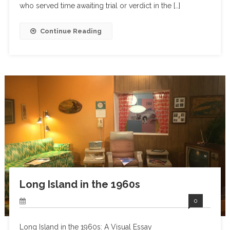
who served time awaiting trial or verdict in the […]
Continue Reading
Long Island in the 1960s
0
Long Island in the 1960s: A Visual Essay