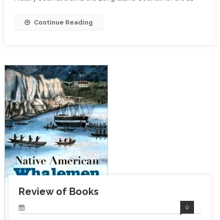
Continue Reading
Review of Books
0