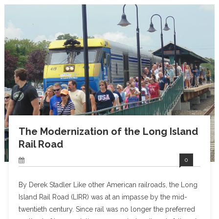
The Modernization of the Long Island
Rail Road
0
By Derek Stadler Like other American railroads, the Long
Island Rail Road (LIRR) was at an impasse by the mid-
twentieth century. Since rail was no longer the preferred