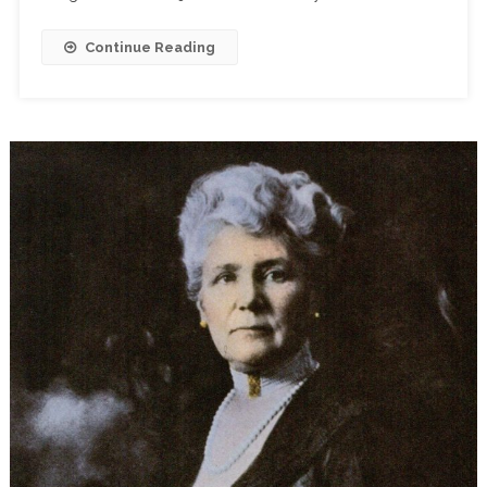
Continue Reading