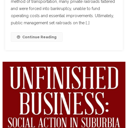
method of transportation, many private railroads faltered
and were forced into bankruptcy, unable to fund
operating costs and essential improvements. Ultimately,
public management set railroads on the […]
Continue Reading