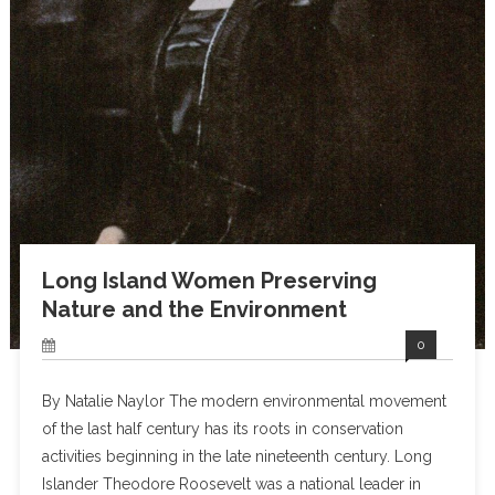
Long Island Women Preserving
Nature and the Environment
0
By Natalie Naylor The modern environmental movement
of the last half century has its roots in conservation
activities beginning in the late nineteenth century. Long
Islander Theodore Roosevelt was a national leader in