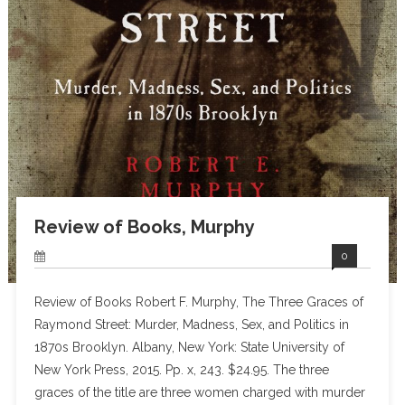
Review of Books, Murphy
0
Review of Books Robert F. Murphy, The Three Graces of
Raymond Street: Murder, Madness, Sex, and Politics in
1870s Brooklyn. Albany, New York: State University of
New York Press, 2015. Pp. x, 243. $24.95. The three
graces of the title are three women charged with murder