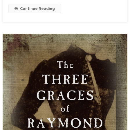
Continue Reading