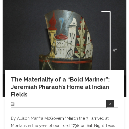
The Materiality of a “Bold Mariner”:
Jeremiah Pharaoh’s Home at Indian
Fields
0
By Allison Manfra McGovern “March the 3 I arrived at
Montauk in the year of our Lord 1798 on Sat. Night. I was