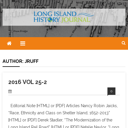
Skip
to
content
AUTHOR:
JRUFF
2016 VOL 25-2
0
Editorial Note [HTML] or [PDF] Articles Nancy Robin Jaicks,
“Race, Ethnicity and Class on Shelter Island, 1652-2013”
[HTML] or [PDF] Derek Stadler, “The Modernization of the
Long Island Rail Road” [HTML] or [PDF] Natalie Naylor, “Long