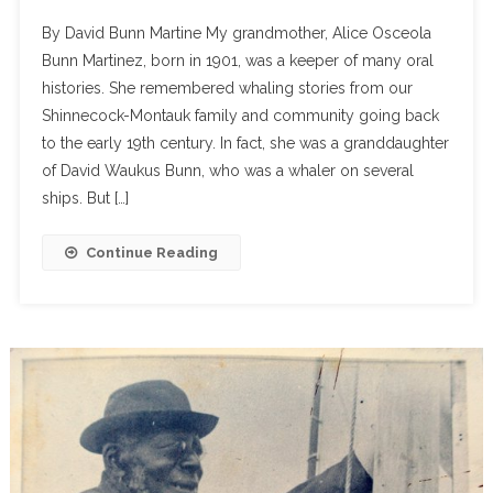
By David Bunn Martine My grandmother, Alice Osceola
Bunn Martinez, born in 1901, was a keeper of many oral
histories. She remembered whaling stories from our
Shinnecock-Montauk family and community going back
to the early 19th century. In fact, she was a granddaughter
of David Waukus Bunn, who was a whaler on several
ships. But […]
Continue Reading