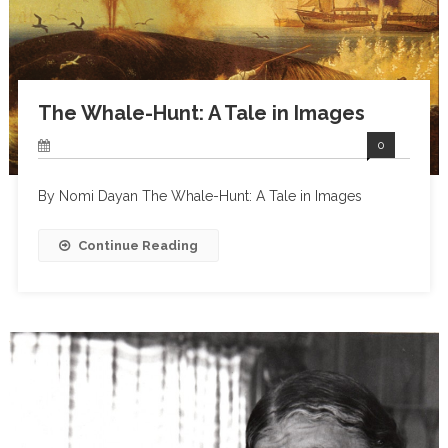
The Whale-Hunt: A Tale in Images
0
By Nomi Dayan The Whale-Hunt: A Tale in Images
Continue Reading