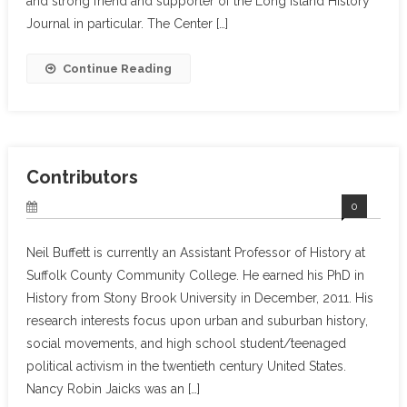
and strong friend and supporter of the Long Island History
Journal in particular. The Center […]
Continue Reading
Contributors
0
Neil Buffett is currently an Assistant Professor of History at
Suffolk County Community College. He earned his PhD in
History from Stony Brook University in December, 2011. His
research interests focus upon urban and suburban history,
social movements, and high school student/teenaged
political activism in the twentieth century United States.
Nancy Robin Jaicks was an […]