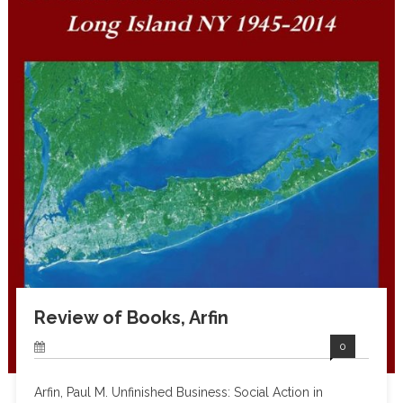
Review of Books, Arfin
0
Arfin, Paul M. Unfinished Business: Social Action in