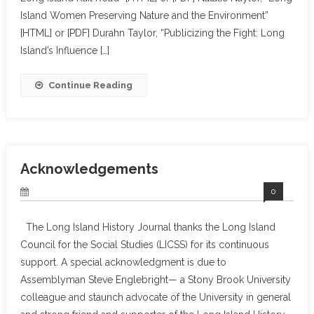
Island Women Preserving Nature and the Environment”
[HTML] or [PDF] Durahn Taylor, “Publicizing the Fight: Long
Island’s Influence […]
Continue Reading
Acknowledgements
0
The Long Island History Journal thanks the Long Island
Council for the Social Studies (LICSS) for its continuous
support. A special acknowledgment is due to
Assemblyman Steve Englebright— a Stony Brook University
colleague and staunch advocate of the University in general