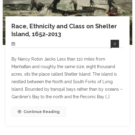
Race, Ethnicity and Class on Shelter
Island, 1652-2013
0
By Nancy Robin Jaicks Less than 110 miles from
Manhattan and roughly the same size, eight thousand
acres, sits the place called Shelter Island. The island is
nestled between the North and South Forks of Long
Island. Bounded by tranquil bays rather than by oceans –
Gardiner’s Bay to the north and the Peconic Bay […]
Continue Reading