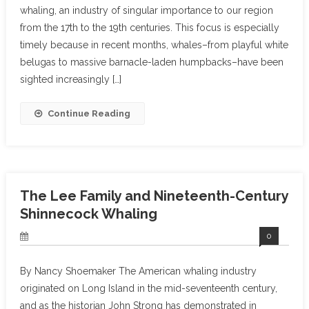
whaling, an industry of singular importance to our region
from the 17th to the 19th centuries. This focus is especially
timely because in recent months, whales–from playful white
belugas to massive barnacle-laden humpbacks–have been
sighted increasingly […]
Continue Reading
The Lee Family and Nineteenth-Century
Shinnecock Whaling
0
By Nancy Shoemaker The American whaling industry
originated on Long Island in the mid-seventeenth century,
and as the historian John Strong has demonstrated in