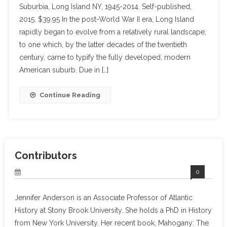
Suburbia, Long Island NY, 1945-2014. Self-published,
2015. $39.95 In the post-World War II era, Long Island
rapidly began to evolve from a relatively rural landscape,
to one which, by the latter decades of the twentieth
century, came to typify the fully developed, modern
American suburb. Due in […]
Continue Reading
Contributors
0
Jennifer Anderson is an Associate Professor of Atlantic
History at Stony Brook University. She holds a PhD in History
from New York University. Her recent book, Mahogany: The