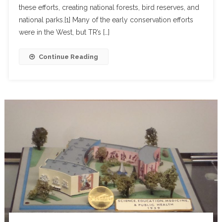
these efforts, creating national forests, bird reserves, and
national parks.[1] Many of the early conservation efforts
were in the West, but TR’s […]
Continue Reading