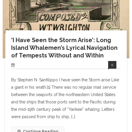
‘I Have Seen the Storm Arise’: Long
Island Whalemen’s Lyrical Navigation
of Tempests Without and Within
0
By Stephen N. Sanfilippo I have seen the Storm arise Like
a giant in his wrath.[1] There was no regular mail service
between the seaports of the northeastern United States
and the ships that those ports sent to the Pacific during
the mid-19th century peak of “Yankee” whaling. Letters
were passed from ship to ship, […]
Continue Reading