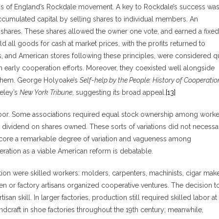
s of England’s Rockdale movement. A key to Rockdale’s success was 
cumulated capital by selling shares to individual members. An
 shares. These shares allowed the owner one vote, and earned a fixed
 all goods for cash at market prices, with the profits returned to
, and American stores following these principles, were considered qu
 early cooperation efforts. Moreover, they coexisted well alongside
 them. George Holyoake’s
Self-help by the People: History of Cooperatio
eley’s
New York Tribune
, suggesting its broad appeal.
[13]
abor. Some associations required equal stock ownership among worke
 dividend on shares owned. These sorts of variations did not necessar
score a remarkable degree of variation and vagueness among
ration as a viable American reform is debatable.
n were skilled workers: molders, carpenters, machinists, cigar mak
men or factory artisans organized cooperative ventures. The decision t
an skill. In larger factories, production still required skilled labor at
ndcraft in shoe factories throughout the 19th century; meanwhile,