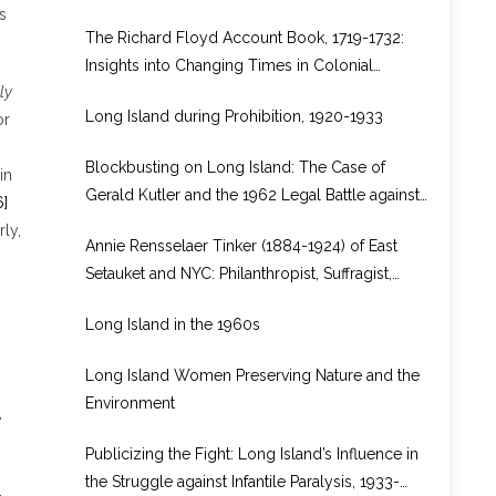
from Rhode Island to Long Island
s
The Richard Floyd Account Book, 1719-1732:
Insights into Changing Times in Colonial
ly
Brookhaven
Long Island during Prohibition, 1920-1933
or
-
Blockbusting on Long Island: The Case of
in
Gerald Kutler and the 1962 Legal Battle against
6]
Real Estate Bias in North Bellport, New York
rly,
Annie Rensselaer Tinker (1884-1924) of East
Setauket and NYC: Philanthropist, Suffragist,
WWI Volunteer in Europe
Long Island in the 1960s
Long Island Women Preserving Nature and the
Environment
e
Publicizing the Fight: Long Island’s Influence in
the Struggle against Infantile Paralysis, 1933-