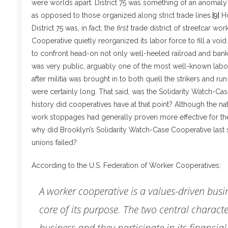
were worlds apart. District 75 was something of an anomaly
as opposed to those organized along strict trade lines.
[9]
Ho
District 75 was, in fact, the
first
trade district of streetcar wo
Cooperative quietly reorganized its labor force to fill a void
to confront head-on not only well-heeled railroad and banki
was very public, arguably one of the most well-known labor 
after militia was brought in to both quell the strikers and run
were certainly long. That said, was the Solidarity Watch-C
history did cooperatives have at that point? Although the nat
work stoppages had generally proven more effective for th
why did Brooklyn’s Solidarity Watch-Case Cooperative last 
unions failed?
According to the U.S. Federation of Worker Cooperatives:
A worker cooperative is a values-driven bus
core of its purpose. The two central characte
business and they participate in its financial