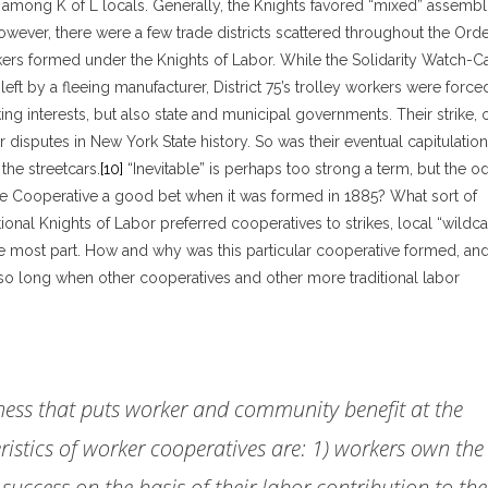
 among K of L locals. Generally, the Knights favored “mixed” assembl
wever, there were a few trade districts scattered throughout the Orde
rkers formed under the Knights of Labor. While the Solidarity Watch-C
 left by a fleeing manufacturer, District 75’s trolley workers were force
ng interests, but also state and municipal governments. Their strike, 
disputes in New York State history. So was their eventual capitulation
 the streetcars.
[10]
“Inevitable” is perhaps too strong a term, but the o
ase Cooperative a good bet when it was formed in 1885? What sort of
ional Knights of Labor preferred cooperatives to strikes, local “wildca
e most part. How and why was this particular cooperative formed, an
so long when other cooperatives and other more traditional labor
iness that puts worker and community benefit at the
ristics of worker cooperatives are: 1) workers own the
 success on the basis of their labor contribution to the