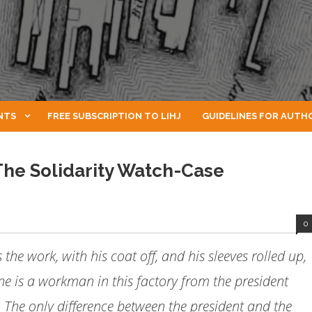
NTS
FREE SUBSCRIPTION TO LIHJ
GUIDELINES FOR AUTH
 The Solidarity Watch-Case
0
the work, with his coat off, and his sleeves rolled up,
ne is a workman in this factory from the president
 The only difference between the president and the