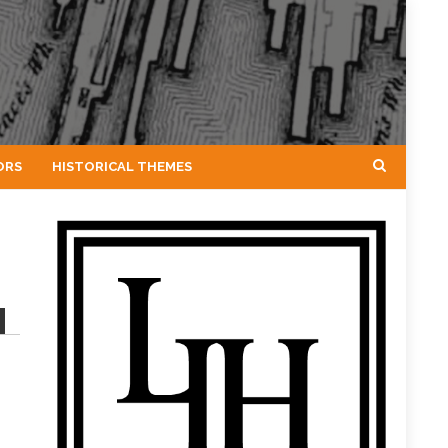
ORS
HISTORICAL THEMES