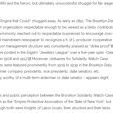
6) and the heroic, but ultimately unsuccessful struggle for fair wage
e Engine that Could” chugged away. As early as 1891, The
Brooklyn Dai
n organization respectable enough to be viewed as a likely contribut
ommonly reached out to respectable businesses to encourage civic
ed mainstream newspaper to recognize a K of L producer cooperative 
r management structure was consistently praised as “strike proof.”
[
ere posted in the
Eagle
’s “Jewelers League” over a five-year span. Clea
en 1908 and 1912.
[7]
Moreover, obituaries for Solidarity Watch-Case
ves were featured prominently from 1909 to 1939 in the
Brooklyn Daily
rmer company presidents, vice presidents, state senators, etc.
 worthy of a multi-term alderman or state senator – appears eight
ons and public perception between the Brooklyn Solidarity Watch-Cas
 as the “Empire Protective Association of the State of New York”, but
ugh both were Knights of Labor locals, their structure and their tasks