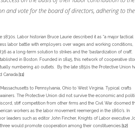
n and vote for the board of directors, adhering to the
1830s. Labor historian Bruce Laurie described it as “a major tactical
less labor battle with employers over wages and working conditions,
s a long-term solution to strikes and the ‘bastardization of craft’.
tablished in Boston. Founded in 1845, this network of cooperative sto
ally numbering 40 outlets. By the late 1850s the Protective Union 
d Canada.
[11]
assachusetts to Pennsylvania, Ohio to West Virginia. Typical crafts
dwainers. The Protective Union did not survive the economic and politi
 discord, stiff competition from other firms and the Civil War doomed t
erican workers as the labor movement reemerged in the 1860’s. In
labor leaders such as editor John Fincher, Knights of Labor executive J
l three would promote cooperation among their constituencies.
[12]