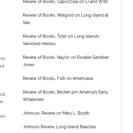
Review of Books, Capozzola on LI and WWI
Review of Books, Weigold on Long Island at
Sea
Review of Books, Tyler on Long Island’s
Vanished Heiress
Review of Books, Naylor on Rosalie Gardiner
res
Jones
had
Review of Books, Folk on Americana
Review of Books, Becker pm America’s Early
cal
Whalemen
he
Johnson, Review on Mary L. Booth
ohn
Johnson Review, Long Island Beaches