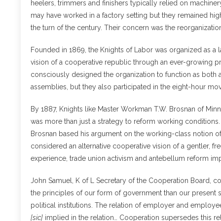
heelers, trimmers and finishers typically relied on machine
may have worked in a factory setting but they remained high
the turn of the century. Their concern was the reorganizati
Founded in 1869, the Knights of Labor was organized as a l
vision of a cooperative republic through an ever-growing p
consciously designed the organization to function as both 
assemblies, but they also participated in the eight-hour 
By 1887, Knights like Master Workman T.W. Brosnan of Minne
was more than just a strategy to reform working conditions. R
Brosnan based his argument on the working-class notion o
considered an alternative cooperative vision of a gentler, 
experience, trade union activism and antebellum reform im
John Samuel, K of L Secretary of the Cooperation Board, co
the principles of our form of government than our present s
political institutions. The relation of employer and employee
[sic]
implied in the relation… Cooperation supersedes this r