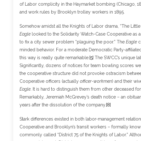
of Labor complicity in the Haymarket bombing (Chicago, 188
and work rules by Brooklyn trolley workers in 1895.
Somehow amidst all the Knights of Labor drama, “The Littl
Eagle
looked to the Solidarity Watch-Case Cooperative as a
to fix a city sewer problem “plaguing the poor.” The
Eagle
c
minded behavior. For a moderate Democratic Party-affiliat
this way is really quite remarkable.
[5]
The SWCC’s unique labo
Significantly, dozens of notices for team bowling scores w
the cooperative structure did not provoke ostracism betwe
Cooperative officers (actually
officer-workmen
) and their wi
Eagle
. It is hard to distinguish them from other deceased fo
Remarkably, Jeremiah McGrevey’s death notice – an obituary
years after the dissolution of the company.
[8]
Stark differences existed in both labor-management relati
Cooperative and Brooklyn’s transit workers – formally known
commonly called “District 75 of the Knights of Labor.” Altho