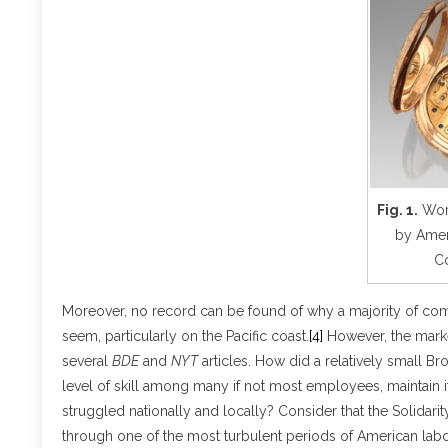
Fig. 1.
Work
by Amer
C
Moreover, no record can be found of why a majority of comp
seem, particularly on the Pacific coast.
[4]
However, the market
several
BDE
and
NYT
articles. How did a relatively small Br
level of skill among many if not most employees, maintain i
struggled nationally and locally? Consider that the Solidari
through one of the most turbulent periods of American labor