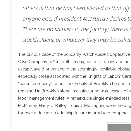
others is that he has been elected to that of
anyone else. If President McMurray desires t
There are no shirkers in the factory; there is 
stockholders, or whatever they may be calle
The curious case of the Solidarity Watch-Case Cooperative 
Case Company) offers both an enigma to historians and hope 
escape, avoid or transcend the seemingly inevitable obstacl
especially those associated with the Knights of Labor? Certa
“parent company” to outside the city of Brooklyn helped im
remained in Brooklyn alone, manufacturing watchcases of va
labor management rules. A remarkable single-mindedness a
McMurray, Harry C. Balley, Louis J. Montagnin, were the ori
for over a decade; leadership tenure in producer cooperativ