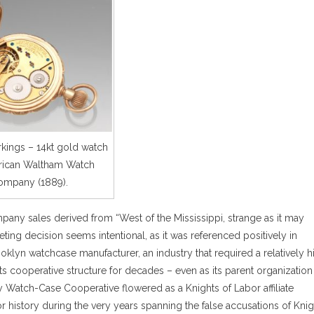
ings – 14kt gold watch
ican Waltham Watch
ompany (1889).
any sales derived from “West of the Mississippi, strange as it may
ing decision seems intentional, as it was referenced positively in
ooklyn watchcase manufacturer, an industry that required a relatively h
ts cooperative structure for decades – even as its parent organization
ty Watch-Case Cooperative flowered as a Knights of Labor affiliate
 history during the very years spanning the false accusations of Knig