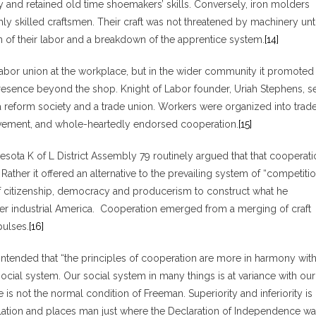
ry and retained old time shoemakers’ skills. Conversely, iron molders
ly skilled craftsmen. Their craft was not threatened by machinery unti
on of their labor and a breakdown of the apprentice system.
[14]
abor union at the workplace, but in the wider community it promoted
resence beyond the shop. Knight of Labor founder, Uriah Stephens, se
a reform society and a trade union. Workers were organized into trad
movement, and whole-heartedly endorsed cooperation.
[15]
sota K of L District Assembly 79 routinely argued that that cooperati
ather it offered an alternative to the prevailing system of “competitio
f citizenship, democracy and producerism to construct what he
freer industrial America. Cooperation emerged from a merging of craft
pulses.
[16]
ntended that “the principles of cooperation are more in harmony wit
ocial system. Our social system in many things is at variance with our
 is not the normal condition of Freeman. Superiority and inferiority is
elation and places man just where the Declaration of Independence w