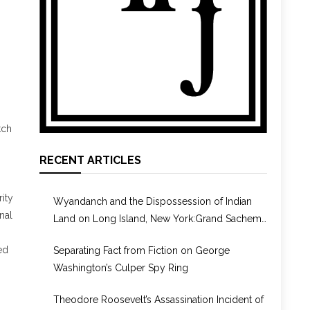
tch
RECENT ARTICLES
ity
Wyandanch and the Dispossession of Indian
nal
Land on Long Island, New York:Grand Sachem,
Puppet, or Culture Broker?
ed
Separating Fact from Fiction on George
Washington’s Culper Spy Ring
Theodore Roosevelt’s Assassination Incident of