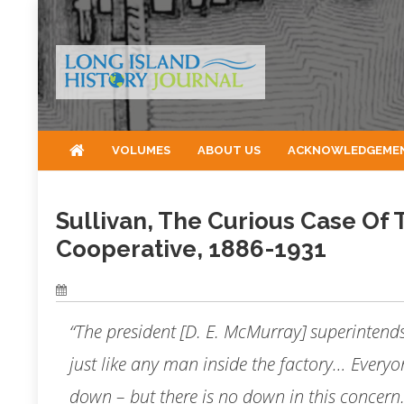
Skip
to
content
VOLUMES
ABOUT US
ACKNOWLEDGEME
Sullivan, The Curious Case Of
Cooperative, 1886-1931
“The president [D. E. McMurray] superintends 
just like any man inside the factory… Everyo
down – but there is no down in this concern.