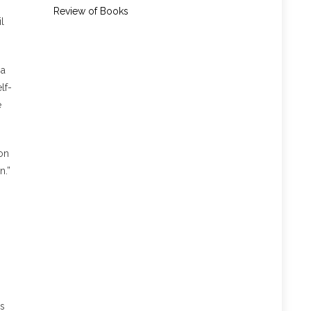
Review of Books
l
 a
lf-
e
on
n.”
h
as