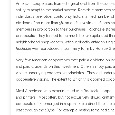
American cooperators learned a great deal from the succes
ability to adapt to the market system. Rockdale members ac
individual shareholder could only hold a limited number of
dividend of no more than 5% on one’s investment. Stores sold
members in proportion to their purchases. Rochdale stores
democratic. They tended to be much better capitalized then
neighborhood shopkeepers, without directly antagonizing
Rockdale
was reproduced in summary form by Horace Gre
Very few American cooperatives ever paid a dividend on l
and paid dividends on that investment. Others simply paid a
violate underlying cooperative principles. They did under
cooperative visions. The extent to which this doomed coope
Most Americans who experimented with Rockdale cooperatio
and printers. Most often, but not exclusively skilled crafts
cooperate often emerged in response to a direct threat to artis
least through the 1870s. For example, lasting remained a ha