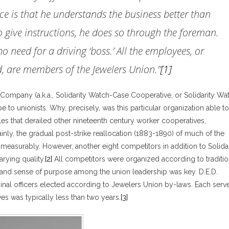
fice is that he understands the business better than
o give instructions, he does so through the foreman.
no need for a driving ‘boss.’ All the employees, or
d, are members of the Jewelers Union.”
[1]
Company (a.k.a., Solidarity Watch-Case Cooperative, or Solidarity Wa
to unionists. Why, precisely, was this particular organization able to
es that derailed other nineteenth century worker cooperatives,
inly, the gradual post-strike reallocation (1883-1890) of much of the
measurably. However, another eight competitors in addition to Solidar
rying quality.
[2]
All competitors were organized according to traditio
nd sense of purpose among the union leadership was key. D.E.D.
ginal officers elected according to Jewelers Union by-laws. Each serv
es was typically less than two years.
[3]