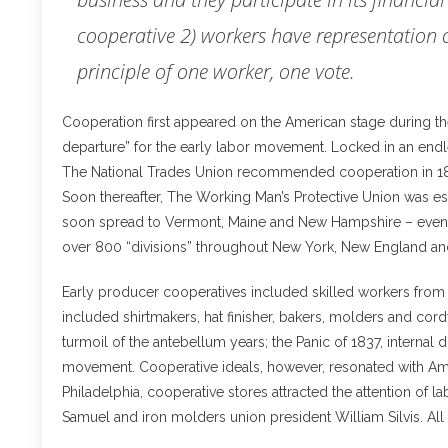
cooperative 2) workers have representation o
principle of one worker, one vote.
Cooperation first appeared on the American stage during the 
departure” for the early labor movement. Locked in an end
The National Trades Union recommended cooperation in 1836 a
Soon thereafter, The Working Man’s Protective Union was es
soon spread to Vermont, Maine and New Hampshire – eventu
over 800 “divisions” throughout New York, New England an
Early producer cooperatives included skilled workers from M
included shirtmakers, hat finisher, bakers, molders and cor
turmoil of the antebellum years; the Panic of 1837, internal
movement. Cooperative ideals, however, resonated with Am
Philadelphia, cooperative stores attracted the attention of 
Samuel and iron molders union president William Silvis. Al