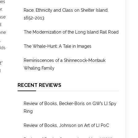
ies
1955
r.
Race, Ethnicity and Class on Shelter Island,
ase
1652-2013
d
The Modernization of the Long Island Rail Road
one
,
The Whale-Hunt: A Tale in Images
dds
Reminiscences of a Shinnecock-Montauk
t”
Whaling Family
d
RECENT REVIEWS
Review of Books, Becker-Boris on GW’s LI Spy
Ring
Review of Books, Johnson on Art of LI PoC