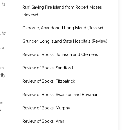
its
Ruff, Saving Fire Island from Robert Moses
(Review)
Osborne, Abandoned Long Island (Review)
ite
Grunder, Long Island State Hospitals (Review)
n in
Review of Books, Johnson and Clemens
Review of Books, Sandford
rs
ily
Review of Books, Fitzpatrick
Review of Books, Swanson and Bowman
ers
Review of Books, Murphy
o
Review of Books, Arfin