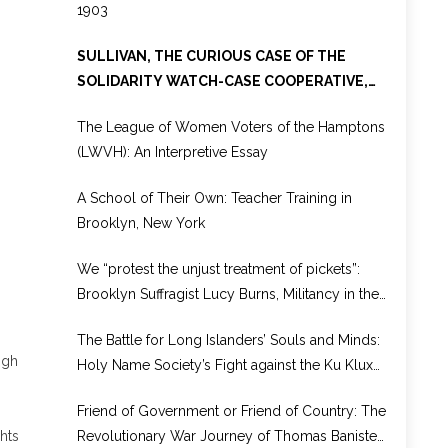
1903
SULLIVAN, THE CURIOUS CASE OF THE
SOLIDARITY WATCH-CASE COOPERATIVE,
1886-1931
The League of Women Voters of the Hamptons
(LWVH): An Interpretive Essay
A School of Their Own: Teacher Training in
Brooklyn, New York
We “protest the unjust treatment of pickets”:
Brooklyn Suffragist Lucy Burns, Militancy in the
National Woman’s Party, and Prison Reform,
The Battle for Long Islanders’ Souls and Minds:
1917–1920
igh
Holy Name Society’s Fight against the Ku Klux
Klan
Friend of Government or Friend of Country: The
Revolutionary War Journey of Thomas Banister
hts