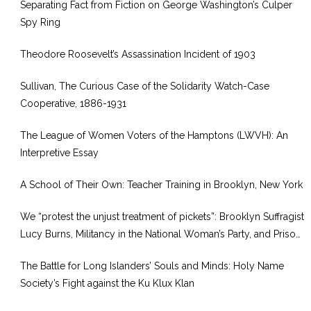
Separating Fact from Fiction on George Washington’s Culper
Spy Ring
Theodore Roosevelt’s Assassination Incident of 1903
Sullivan, The Curious Case of the Solidarity Watch-Case
Cooperative, 1886-1931
The League of Women Voters of the Hamptons (LWVH): An
Interpretive Essay
A School of Their Own: Teacher Training in Brooklyn, New York
We “protest the unjust treatment of pickets”: Brooklyn Suffragist
Lucy Burns, Militancy in the National Woman’s Party, and Prison
Reform, 1917–1920
The Battle for Long Islanders’ Souls and Minds: Holy Name
Society’s Fight against the Ku Klux Klan