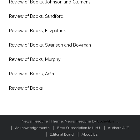
Review of Books, Johnson and Clemens
Review of Books, Sandford
Review of Books, Fitzpatrick
Review of Books, Swanson and Bowman
Review of Books, Murphy
Review of Books, Arfin
Review of Books
News Headline
|
Theme: News Headline by
CodeVibrant
.
Acknowledgements
Free Subscription to LIHJ
Authors A-Z
Editorial Board
About Us