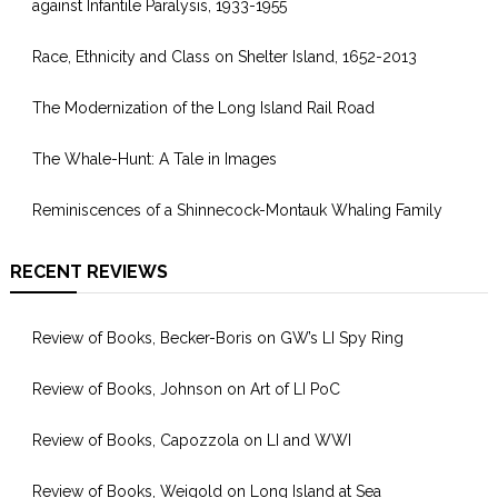
against Infantile Paralysis, 1933-1955
Race, Ethnicity and Class on Shelter Island, 1652-2013
The Modernization of the Long Island Rail Road
The Whale-Hunt: A Tale in Images
Reminiscences of a Shinnecock-Montauk Whaling Family
RECENT REVIEWS
Review of Books, Becker-Boris on GW’s LI Spy Ring
Review of Books, Johnson on Art of LI PoC
Review of Books, Capozzola on LI and WWI
Review of Books, Weigold on Long Island at Sea