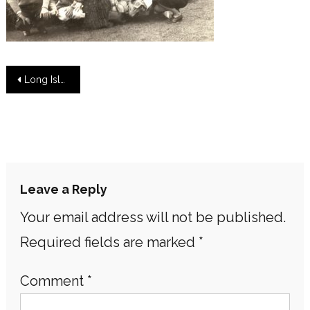
Post
Long Island Women Preserving Nature and the Environment
navigation
Leave a Reply
Your email address will not be published.
Required fields are marked
*
Comment
*