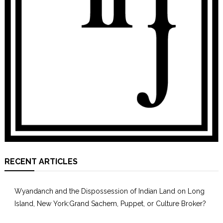
RECENT ARTICLES
Wyandanch and the Dispossession of Indian Land on Long
Island, New York:Grand Sachem, Puppet, or Culture Broker?