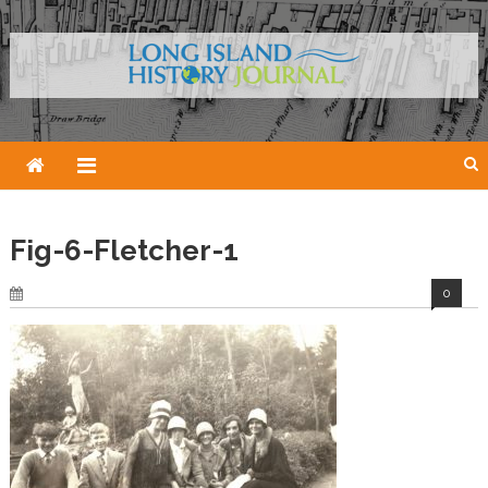
Skip
to
content
Fig-6-Fletcher-1
0