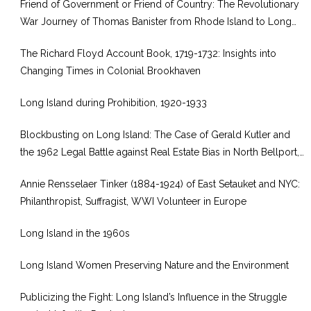
Friend of Government or Friend of Country: The Revolutionary
War Journey of Thomas Banister from Rhode Island to Long
Island
The Richard Floyd Account Book, 1719-1732: Insights into
Changing Times in Colonial Brookhaven
Long Island during Prohibition, 1920-1933
Blockbusting on Long Island: The Case of Gerald Kutler and
the 1962 Legal Battle against Real Estate Bias in North Bellport,
New York
Annie Rensselaer Tinker (1884-1924) of East Setauket and NYC:
Philanthropist, Suffragist, WWI Volunteer in Europe
Long Island in the 1960s
Long Island Women Preserving Nature and the Environment
Publicizing the Fight: Long Island’s Influence in the Struggle