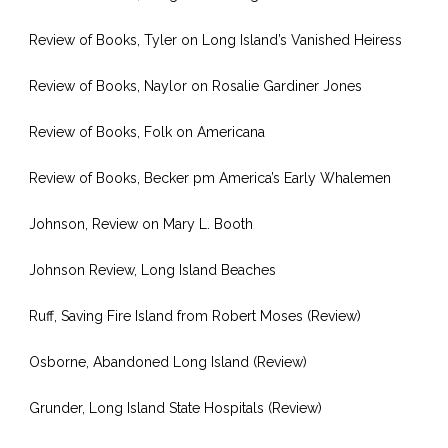
Review of Books, Tyler on Long Island’s Vanished Heiress
Review of Books, Naylor on Rosalie Gardiner Jones
Review of Books, Folk on Americana
Review of Books, Becker pm America’s Early Whalemen
Johnson, Review on Mary L. Booth
Johnson Review, Long Island Beaches
Ruff, Saving Fire Island from Robert Moses (Review)
Osborne, Abandoned Long Island (Review)
Grunder, Long Island State Hospitals (Review)