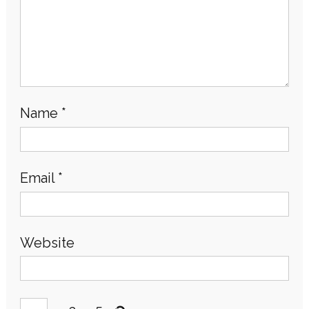
Name
*
Email
*
Website