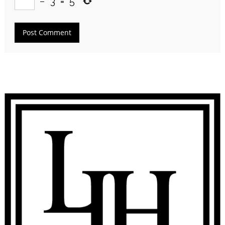
−
3
=
5