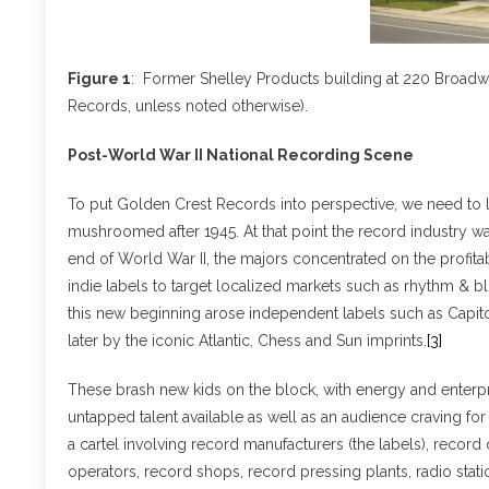
Figure 1
: Former Shelley Products building at 220 Broadwa
Records, unless noted otherwise).
Post-World War II National Recording Scene
To put Golden Crest Records into perspective, we need to l
mushroomed after 1945. At that point the record industry w
end of World War II, the majors concentrated on the profita
indie labels to target localized markets such as rhythm & bl
this new beginning arose independent labels such as Capito
later by the iconic Atlantic, Chess and Sun imprints.
[3]
These brash new kids on the block, with energy and enterpr
untapped talent available as well as an audience craving fo
a cartel involving record manufacturers (the labels), record 
operators, record shops, record pressing plants, radio sta