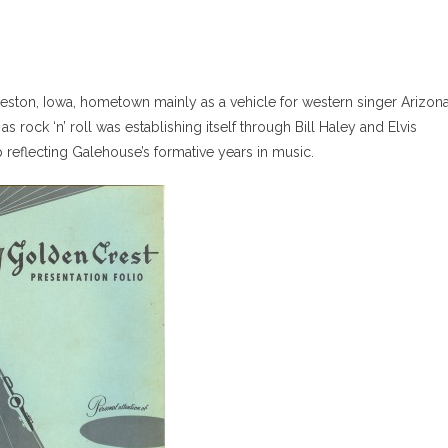
eston, Iowa, hometown mainly as a vehicle for western singer Arizon
 as rock ‘n’ roll was establishing itself through Bill Haley and Elvis
reflecting Galehouse’s formative years in music.