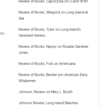
Review of Books, Capozzola on LI and WWI
Review of Books, Weigold on Long Island at
Sea
Review of Books, Tyler on Long Island’s
lls
Vanished Heiress
Review of Books, Naylor on Rosalie Gardiner
Jones
Review of Books, Folk on Americana
Review of Books, Becker pm America’s Early
Whalemen
Johnson, Review on Mary L. Booth
Johnson Review, Long Island Beaches