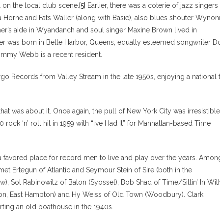
 on the local club scene.
[5]
Earlier, there was a coterie of jazz singers
ena Horne and Fats Waller (along with Basie), also blues shouter Wynon
cher’s aide in Wyandanch and soul singer Maxine Brown lived in
ler was born in Belle Harbor, Queens; equally esteemed songwriter D
Jimmy Webb is a recent resident.
go Records from Valley Stream in the late 1950s, enjoying a national 
t was about it. Once again, the pull of New York City was irresistible
ock ‘n’ roll hit in 1959 with “I’ve Had It” for Manhattan-based Time
 a favored place for record men to live and play over the years. Amon
 Ertegun of Atlantic and Seymour Stein of Sire (both in the
), Sol Rabinowitz of Baton (Syosset), Bob Shad of Time/Sittin’ In Wit
arion, East Hampton) and Hy Weiss of Old Town (Woodbury). Clark
ing an old boathouse in the 1940s.