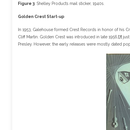
Figure 3
: Shelley Products mail sticker, 1940s.
Golden Crest Start-up
In 1953, Galehouse formed Crest Records in honor of his Cr
Cliff Martin. Golden Crest was introduced in late 1956,
[7]
just
Presley. However, the early releases were mostly dated pop 