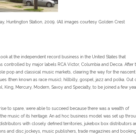
y, Huntington Station, 2009. (All images courtesy Golden Crest
ook at the independent record business in the United States that
as controlled by major labels RCA Victor, Columbia and Decca. After 
ble pop and classical music markets, clearing the way for the nascent
ues (then known as race music), hillbilly, gospel, jazz and polka. Out 
l, King, Mercury, Modern, Savoy and Specialty, to be joined a few yea
ise to spare, were able to succeed because there was a wealth of
r the music of its heritage. An ad hoc business model was set up thro
distributors with closely defined territories, jukebox box distributors 
tions and disc jockeys, music publishers, trade magazines and bookin