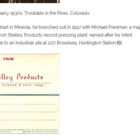
early 1930s, Troutdale in the Pines, Colorado.
hart in Mineola, he branched out in 1947 with Michael Friedman, a ma
ch Shelley Products record pressing plant, named after his infant
e to an industrial site at 220 Broadway, Huntington Station.
[6]