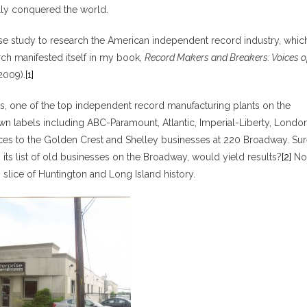
ally conquered the world.
case study to research the American independent record industry, whic
arch manifested itself in my book,
Record Makers and Breakers: Voices o
 2009).
[1]
s, one of the top independent record manufacturing plants on the
own labels including ABC-Paramount, Atlantic, Imperial-Liberty, Londo
rences to the Golden Crest and Shelley businesses at 220 Broadway. Sur
h its list of old businesses on the Broadway, would yield results?
[2]
No
n slice of Huntington and Long Island history.