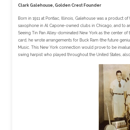
Clark Galehouse, Golden Crest Founder
Born in 1911 at Pontiac, Illinois, Galehouse was a product of
saxophone in Al Capone-owned clubs in Chicago, and to ar
Seeing Tin Pan Alley-dominated New York as the center of t
card, he wrote arrangements for Buck Ram (the future geniu
Music. This New York connection would prove to be invaluab
swing harpist who played throughout the United States, als