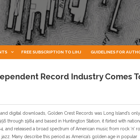
NTS
FREE SUBSCRIPTION TO LIHJ
GUIDELINES FOR AUTH
dependent Record Industry Comes T
3s and digital downloads, Golden Crest Records was Long Island’s onl
 through 1984 and based in Huntington Station, it flirted with nation
64, and released a broad spectrum of American music from rock ‘n’ rol
jazz. Many describe this period as America’s golden age in popular