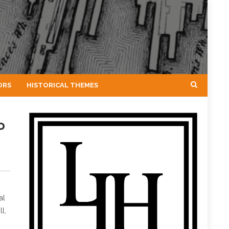
ORS
HISTORICAL THEMES
o
y
al
l,