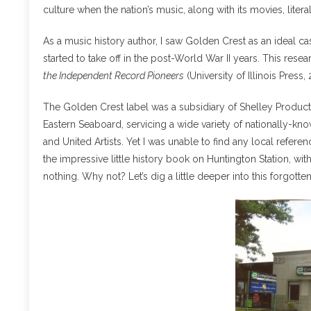
culture when the nation’s music, along with its movies, liter
As a music history author, I saw Golden Crest as an ideal 
started to take off in the post-World War II years. This rese
the Independent Record Pioneers
(University of Illinois Press,
The Golden Crest label was a subsidiary of Shelley Product
Eastern Seaboard, servicing a wide variety of nationally-kn
and United Artists. Yet I was unable to find any local refe
the impressive little history book on Huntington Station, wit
nothing. Why not? Let’s dig a little deeper into this forgotte