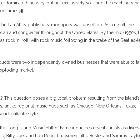
le-dominated industry, but not exclusively so – and the machinery h
consumer.
[4]
 Tin Pan Alley publishers’ monopoly was upset too. As a result, the
cian and songwriter throughout the United States. By the mid-1950s, 
 rock ‘n’ roll, with rock music following in the wake of the Beatles-l
oducts were two independently owned businesses that were able to ta
exploding market.
? This question poses a big local problem resulting from the Island’s
s, unlike regional music hubs such as Chicago, New Orleans, Texas,
identifiable style.
t the Long Island Music Hall of Fame inductees reveals artists as divers
ne, Billy Joel and Lou Reed; bluesmen Little Buster and Sammy Taylo