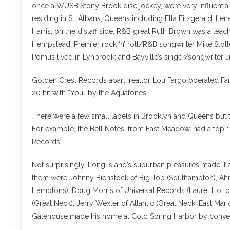
once a WUSB Stony Brook disc jockey, were very influential
residing in St. Albans, Queens including Ella Fitzgerald, L
Harris; on the distaff side, R&B great Ruth Brown was a tea
Hempstead. Premier rock ‘n’ roll/R&B songwriter Mike Stol
Pomus lived in Lynbrook; and Bayville’s singer/songwriter 
Golden Crest Records apart, realtor Lou Fargo operated Far
20 hit with “You” by the Aquatones.
There were a few small labels in Brooklyn and Queens but tha
For example, the Bell Notes, from East Meadow, had a top 10 r
Records.
Not surprisingly, Long Island’s suburban pleasures made it
them were Johnny Bienstock of Big Top (Southampton), Ahmet
Hamptons), Doug Morris of Universal Records (Laurel Hollow
(Great Neck), Jerry Wexler of Atlantic (Great Neck, East M
Galehouse made his home at Cold Spring Harbor by convert