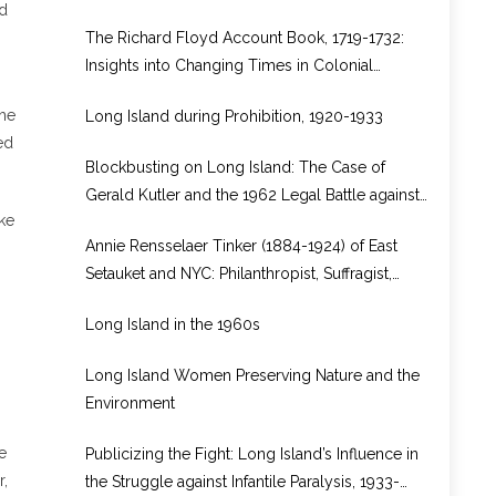
ad
from Rhode Island to Long Island
The Richard Floyd Account Book, 1719-1732:
Insights into Changing Times in Colonial
Brookhaven
the
Long Island during Prohibition, 1920-1933
ed
Blockbusting on Long Island: The Case of
Gerald Kutler and the 1962 Legal Battle against
ke
Real Estate Bias in North Bellport, New York
Annie Rensselaer Tinker (1884-1924) of East
Setauket and NYC: Philanthropist, Suffragist,
WWI Volunteer in Europe
Long Island in the 1960s
Long Island Women Preserving Nature and the
Environment
e
Publicizing the Fight: Long Island’s Influence in
r,
the Struggle against Infantile Paralysis, 1933-