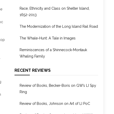
1955
Race, Ethnicity and Class on Shelter Island,
ie
1652-2013
oc
The Modernization of the Long Island Rail Road
The Whale-Hunt: A Tale in Images
top
Reminiscences of a Shinnecock-Montauk
Whaling Family
.
RECENT REVIEWS
g
Review of Books, Becker-Boris on GW’s LI Spy
Ring
h
Review of Books, Johnson on Art of LI PoC