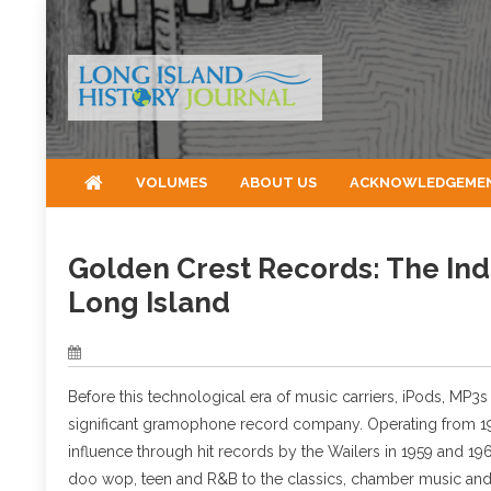
Skip
to
content
VOLUMES
ABOUT US
ACKNOWLEDGEME
Golden Crest Records: The In
Long Island
Before this technological era of music carriers, iPods, MP
significant gramophone record company. Operating from 1956
influence through hit records by the Wailers in 1959 and 19
doo wop, teen and R&B to the classics, chamber music and 