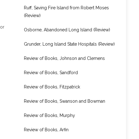
Ruff, Saving Fire Island from Robert Moses
(Review)
jor
Osborne, Abandoned Long Island (Review)
Grunder, Long Island State Hospitals (Review)
Review of Books, Johnson and Clemens
Review of Books, Sandford
Review of Books, Fitzpatrick
Review of Books, Swanson and Bowman
Review of Books, Murphy
Review of Books, Arfin