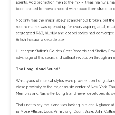
agents. Add promotion men to the mix – it was mainly a ma
been created to move a record with speed from studio to 
Not only was the major labels’ stranglehold broken, but the
record market was opened up for every aspiring artist, musi
segregated R&B, hillbilly and gospel styles had converged as
British Invasion a decade later.
Huntington Station’s Golden Crest Records and Shelley Pr
advantage of this social and cultural revolution through an 
The Long Island Sound?
What types of musical styles were prevalent on Long Island
close proximity to the major music center of New York. Thu
Memphis and Nashville, Long Island never developed its own 
That’s not to say the Island was lacking in talent. A glance a
as Mose Allison, Louis Armstrong, Count Basie, John Coltra