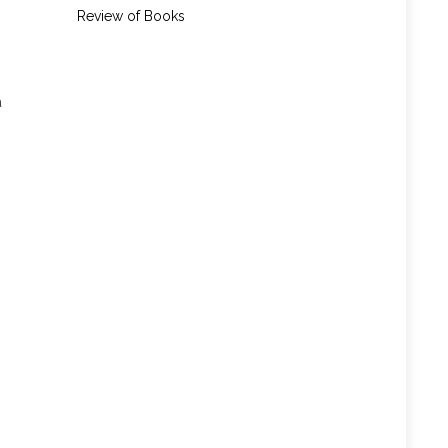
Review of Books
a