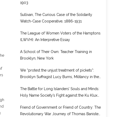
1903
Sullivan, The Curious Case of the Solidarity
Watch-Case Cooperative, 1886-1931
The League of Women Voters of the Hamptons
(LWVH): An Interpretive Essay
A School of Their Own: Teacher Training in
the
Brooklyn, New York
of
We “protest the unjust treatment of pickets”:
rs
Brooklyn Suffragist Lucy Burns, Militancy in the
National Woman’s Party, and Prison Reform,
The Battle for Long Islanders’ Souls and Minds:
1917–1920
Holy Name Society’s Fight against the Ku Klux
ugh
Klan
and
Friend of Government or Friend of Country: The
g
Revolutionary War Journey of Thomas Banister