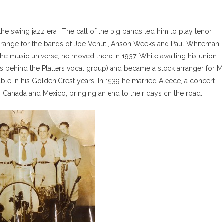
 the swing jazz era. The call of the big bands led him to play tenor
range for the bands of Joe Venuti, Anson Weeks and Paul Whiteman.
he music universe, he moved there in 1937. While awaiting his union
s behind the Platters vocal group) and became a stock arranger for Mi
le in his Golden Crest years. In 1939 he married Aleece, a concert
o Canada and Mexico, bringing an end to their days on the road.