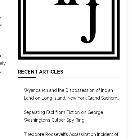
h
f
n
ely
,
RECENT ARTICLES
Wyandanch and the Dispossession of Indian
Land on Long Island, New York:Grand Sachem,
Puppet, or Culture Broker?
Separating Fact from Fiction on George
Washington’s Culper Spy Ring
Theodore Roosevelt’s Assassination Incident of