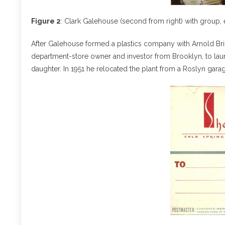
Figure 2
: Clark Galehouse (second from right) with group, 
After Galehouse formed a plastics company with Arnold Bril
department-store owner and investor from Brooklyn, to laun
daughter. In 1951 he relocated the plant from a Roslyn garag