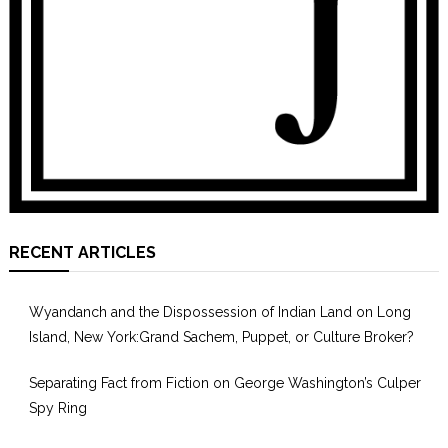
RECENT ARTICLES
Wyandanch and the Dispossession of Indian Land on Long
Island, New York:Grand Sachem, Puppet, or Culture Broker?
Separating Fact from Fiction on George Washington’s Culper
Spy Ring