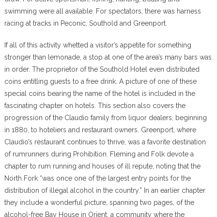
swimming were all available. For spectators, there was harness
racing at tracks in Peconic, Southold and Greenport.
If all of this activity whetted a visitor’s appetite for something
stronger than lemonade, a stop at one of the area’s many bars was
in order. The proprietor of the Southold Hotel even distributed
coins entitling guests to a free drink. A picture of one of these
special coins bearing the name of the hotel is included in the
fascinating chapter on hotels. This section also covers the
progression of the Claudio family from liquor dealers, beginning
in 1880, to hoteliers and restaurant owners. Greenport, where
Claudio’s restaurant continues to thrive, was a favorite destination
of rumrunners during Prohibition. Fleming and Folk devote a
chapter to rum running and houses of ill repute, noting that the
North Fork “was once one of the largest entry points for the
distribution of illegal alcohol in the country.” In an earlier chapter
they include a wonderful picture, spanning two pages, of the
alcohol-free Bay House in Orient, a community where the