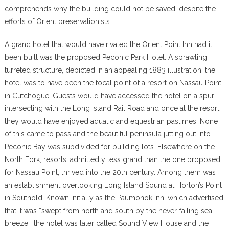
comprehends why the building could not be saved, despite the
efforts of Orient preservationists.
A grand hotel that would have rivaled the Orient Point Inn had it
been built was the proposed Peconic Park Hotel. A sprawling
turreted structure, depicted in an appealing 1883 illustration, the
hotel was to have been the focal point of a resort on Nassau Point
in Cutchogue. Guests would have accessed the hotel on a spur
intersecting with the Long Island Rail Road and once at the resort
they would have enjoyed aquatic and equestrian pastimes. None
of this came to pass and the beautiful peninsula jutting out into
Peconic Bay was subdivided for building lots. Elsewhere on the
North Fork, resorts, admittedly less grand than the one proposed
for Nassau Point, thrived into the 20th century. Among them was
an establishment overlooking Long Island Sound at Horton’s Point
in Southold. Known initially as the Paumonok Inn, which advertised
that it was “swept from north and south by the never-failing sea
breeze,” the hotel was later called Sound View House and the