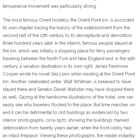
temperance movement was particularly strong.
The most famous Orient hostelry, the Orient Point Inn, is accorded
its own chapter tracing the history of the establishment from the
second half of the 17th century to its decrepitude and demolition
three hundred years later. In the interim, famous people stayed at
the inn, which was initially a stopping place for ferry passengers
traveling between the North Fork and New England and, in the 19th
century, a vacation destination in its own right. James Fenimore
Cooper wrote his novel
Sea Lions
while residing at the Orient Point
Inn. Another celebrated writer, Walt Whitman, is believed to have
stayed there and Senator Daniel Webster may have stopped there
as well. Gazing at the handsome illustrations of the hotel, one can
easily see why travelers flocked to the place. But time marches on
and it can be detrimental to old buildings as evidenced by two
interior photographs, circa 1970, showing the building’s marked
deterioration from twenty years earlier, when the front lobby had
an intact fireplace. Viewing these photographs, the reader instantly